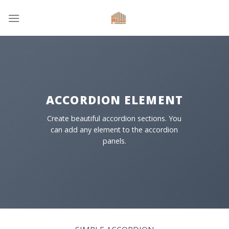
Skip
to
content
ACCORDION ELEMENT
Create beautiful accordion sections. You
can add any element to the accordion
panels.