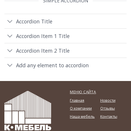
SIMPLE ACCORDION
Accordion Title
Accordion Item 1 Title
Accordion Item 2 Title
Add any element to accordion
МЕНЮ САЙТА
Главная
Новости
О компании
Отзывы
Наша мебель
Контакты